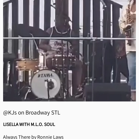
@KJs on Broadway STL
LISELLA WITH M.L.O. SOUL
Always There by Ronnie Laws