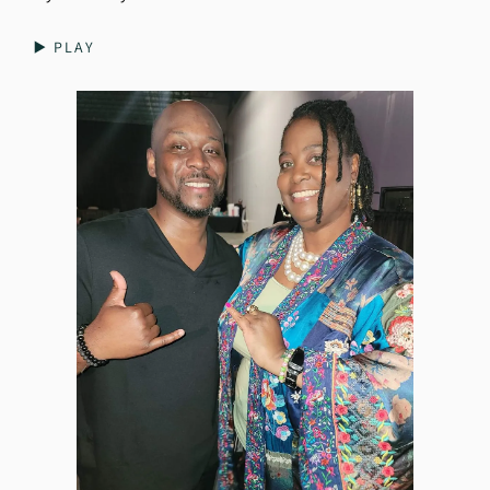
▶️ PLAY