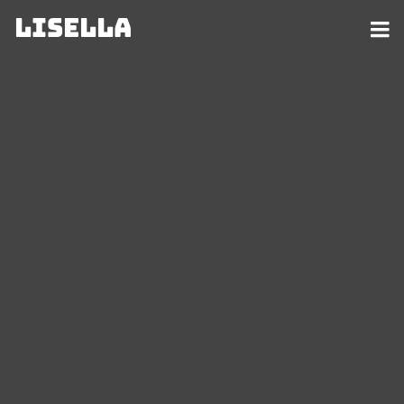
Lisella