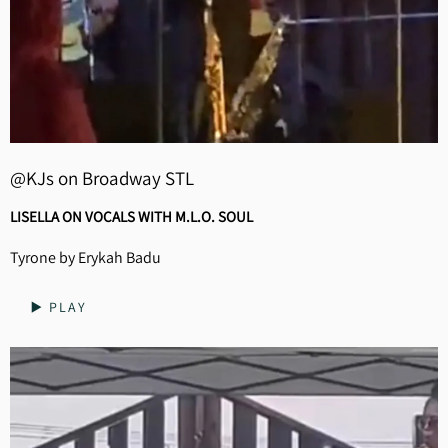
@KJs on Broadway STL
LISELLA ON VOCALS WITH M.L.O. SOUL
Tyrone by Erykah Badu
▶️ PLAY