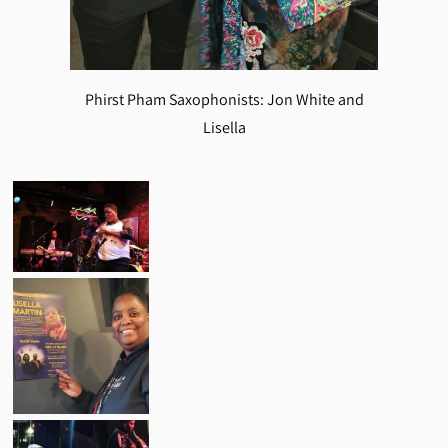
Phirst Pham Saxophonists: Jon White and
Lisella